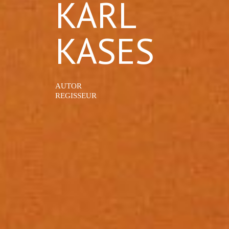
KARL
KASES
AUTOR
REGISSEUR