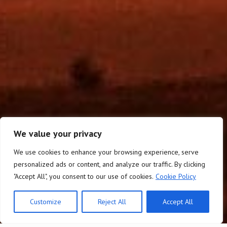
We value your privacy
We use cookies to enhance your browsing experience, serve
personalized ads or content, and analyze our traffic. By clicking
"Accept All", you consent to our use of cookies.
Cookie Policy
Customize
Reject All
Accept All